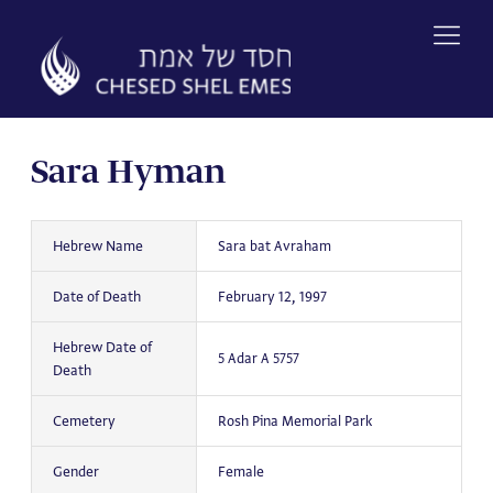
Skip
to
content
Sara Hyman
Hebrew Name
Sara bat Avraham
Date of Death
February 12, 1997
Hebrew Date of
5 Adar A 5757
Death
Cemetery
Rosh Pina Memorial Park
Gender
Female