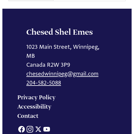
Chesed Shel Emes
1023 Main Street, Winnipeg,
MB
Canada R2W 3P9
chesedwinnipeg@gmail.com
204-582-5088
Privacy Policy
Accessibility
Contact
Facebook
Instagram
X
YouTube