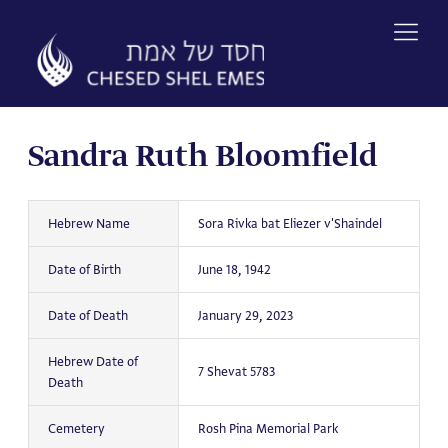
Skip
to
content
Sandra Ruth Bloomfield
Hebrew Name
Sora Rivka bat Eliezer v'Shaindel
Date of Birth
June 18, 1942
Date of Death
January 29, 2023
Hebrew Date of
7 Shevat 5783
Death
Cemetery
Rosh Pina Memorial Park