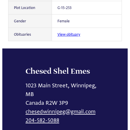
Plot Location
G-15-253
Gender
Female
Obituaries
View obituary
Chesed Shel Emes
1023 Main Street, Winnipeg,
MB
Canada R2W 3P9
chesedwinnipeg@gmail.com
204-582-5088