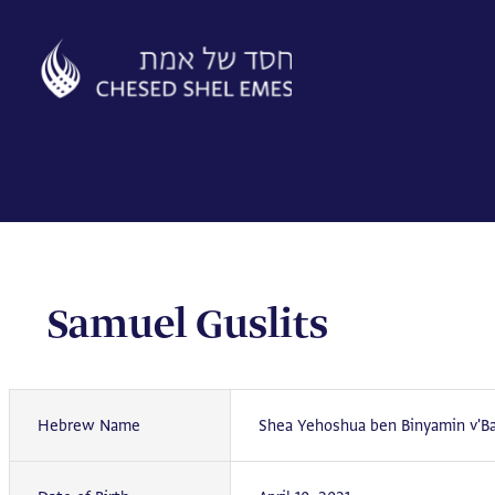
Skip
to
content
Samuel Guslits
Hebrew Name
Shea Yehoshua ben Binyamin v'Ba