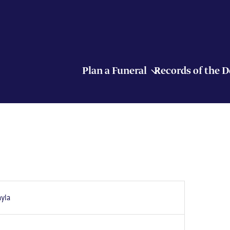
Plan a Funeral
Records of the 
yla