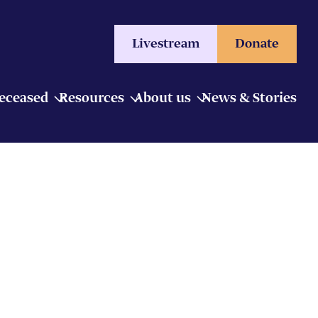
Livestream
Donate
Deceased
Resources
About us
News & Stories