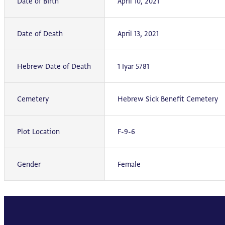
Date of Birth
April 10, 2021
Date of Death
April 13, 2021
Hebrew Date of Death
1 Iyar 5781
Cemetery
Hebrew Sick Benefit Cemetery
Plot Location
F-9-6
Gender
Female