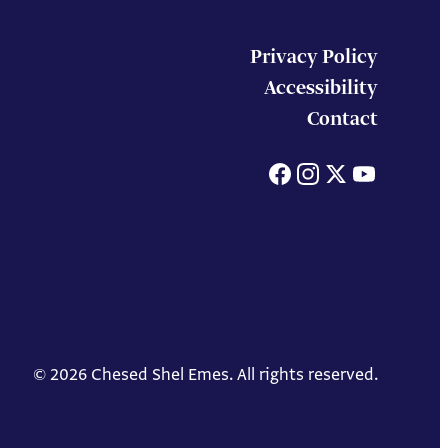
Privacy Policy
Accessibility
Contact
Facebook
Instagram
X
You
© 2026 Chesed Shel Emes. All rights reserved.