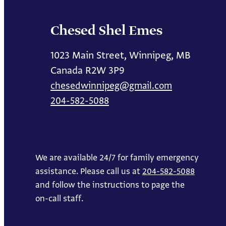
Chesed Shel Emes
1023 Main Street, Winnipeg, MB
Canada R2W 3P9
chesedwinnipeg@gmail.com
204-582-5088
We are available 24/7 for family emergency
assistance. Please call us at
204-582-5088
and follow the instructions to page the
on-call staff.