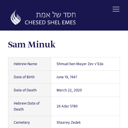
Skip
to
content
Sam Minuk
Hebrew Name
Shmuel ben Mayer Zev v'Eda
Date of Birth
June 19, 1947
Date of Death
March 22, 2020
Hebrew Date of
26 Adar 5780
Death
Cemetery
Shaarey Zedek