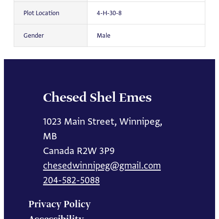
Plot Location
4-H-30-8
Gender
Male
Chesed Shel Emes
1023 Main Street, Winnipeg,
MB
Canada R2W 3P9
chesedwinnipeg@gmail.com
204-582-5088
Privacy Policy