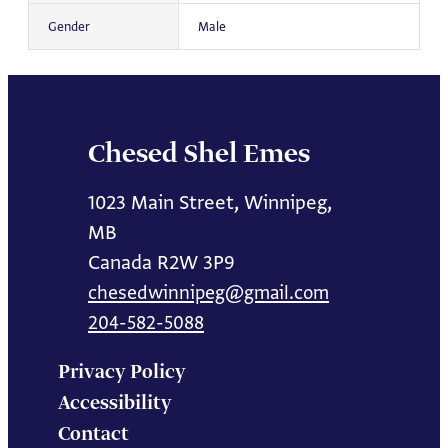
Gender
Male
Chesed Shel Emes
1023 Main Street, Winnipeg,
MB
Canada R2W 3P9
chesedwinnipeg@gmail.com
204-582-5088
Privacy Policy
Accessibility
Contact