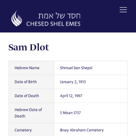
Skip
to
content
Sam Dlot
Hebrew Name
Shmuel ben Shepsl
Date of Birth
January 2, 1913
Date of Death
April 12, 1997
Hebrew Date of
5 Nisan 5757
Death
Cemetery
Bnay Abraham Cemetery