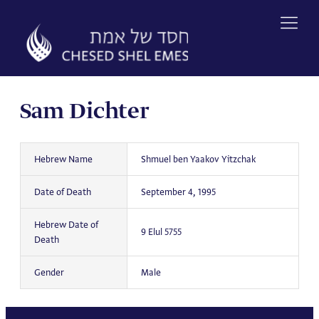
Skip
to
content
Sam Dichter
Hebrew Name
Shmuel ben Yaakov Yitzchak
Date of Death
September 4, 1995
Hebrew Date of
9 Elul 5755
Death
Gender
Male