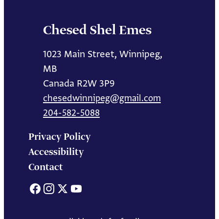
Chesed Shel Emes
1023 Main Street, Winnipeg,
MB
Canada R2W 3P9
chesedwinnipeg@gmail.com
204-582-5088
Privacy Policy
Accessibility
Contact
Facebook
Instagram
X
YouTube