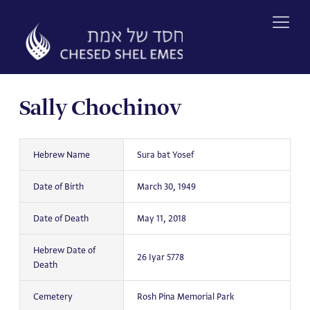
Skip
to
content
Sally Chochinov
Hebrew Name
Sura bat Yosef
Date of Birth
March 30, 1949
Date of Death
May 11, 2018
Hebrew Date of
26 Iyar 5778
Death
Cemetery
Rosh Pina Memorial Park