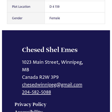
Plot Location
D 4 159
Gender
Female
Chesed Shel Emes
1023 Main Street, Winnipeg,
MB
Canada R2W 3P9
chesedwinnipeg@gmail.com
204-582-5088
Privacy Policy