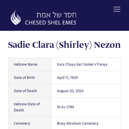
Skip
to
content
Sadie Clara (Shirley) Nezon
Hebrew Name
Sura Chaya bat Yankel v'Fanya
Date of Birth
April 11, 1929
Date of Death
August 20, 2024
Hebrew Date of
16 Av 5784
Death
Cemetery
Bnay Abraham Cemetery