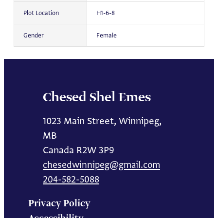
Plot Location
H1-6-8
Gender
Female
Chesed Shel Emes
1023 Main Street, Winnipeg,
MB
Canada R2W 3P9
chesedwinnipeg@gmail.com
204-582-5088
Privacy Policy