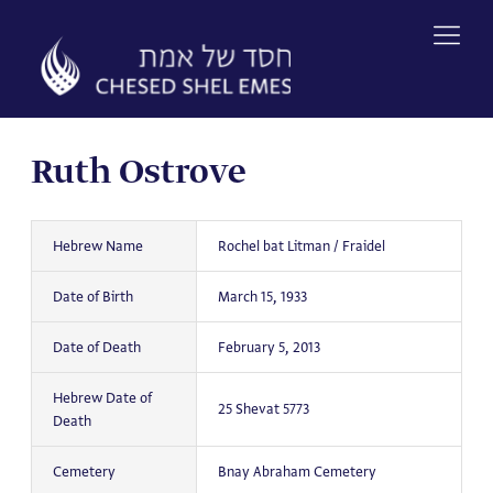
Skip
to
content
Ruth Ostrove
Hebrew Name
Rochel bat Litman / Fraidel
Date of Birth
March 15, 1933
Date of Death
February 5, 2013
Hebrew Date of
25 Shevat 5773
Death
Cemetery
Bnay Abraham Cemetery