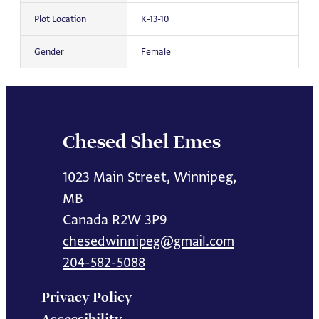
Plot Location
K-13-10
Gender
Female
Chesed Shel Emes
1023 Main Street, Winnipeg,
MB
Canada R2W 3P9
chesedwinnipeg@gmail.com
204-582-5088
Privacy Policy