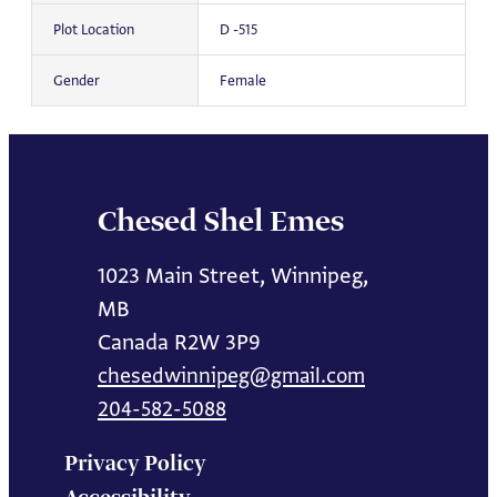
Plot Location
D -515
Gender
Female
Chesed Shel Emes
1023 Main Street, Winnipeg,
MB
Canada R2W 3P9
chesedwinnipeg@gmail.com
204-582-5088
Privacy Policy