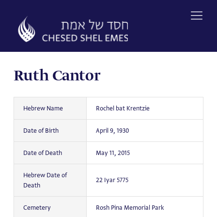
Skip
to
content
Ruth Cantor
Hebrew Name
Rochel bat Krentzie
Date of Birth
April 9, 1930
Date of Death
May 11, 2015
Hebrew Date of
22 Iyar 5775
Death
Cemetery
Rosh Pina Memorial Park