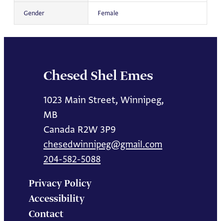
Gender
Female
Chesed Shel Emes
1023 Main Street, Winnipeg,
MB
Canada R2W 3P9
chesedwinnipeg@gmail.com
204-582-5088
Privacy Policy
Accessibility
Contact