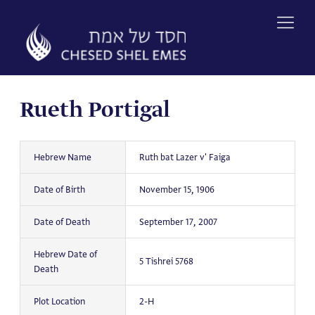
Skip
to
content
Rueth Portigal
Hebrew Name
Ruth bat Lazer v' Faiga
Date of Birth
November 15, 1906
Date of Death
September 17, 2007
Hebrew Date of
5 Tishrei 5768
Death
Plot Location
2-H