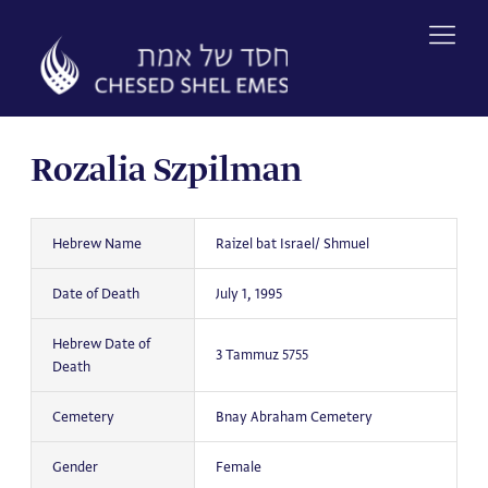
Skip
to
content
Rozalia Szpilman
Hebrew Name
Raizel bat Israel/ Shmuel
Date of Death
July 1, 1995
Hebrew Date of
3 Tammuz 5755
Death
Cemetery
Bnay Abraham Cemetery
Gender
Female