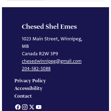
Chesed Shel Emes
1023 Main Street, Winnipeg,
MB
Canada R2W 3P9
chesedwinnipeg@gmail.com
204-582-5088
Privacy Policy
Accessibility
Contact
Facebook
Instagram
X
YouTube