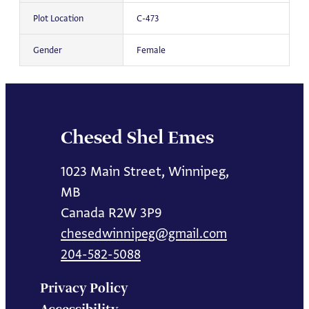
Plot Location
C-473
Gender
Female
Chesed Shel Emes
1023 Main Street, Winnipeg,
MB
Canada R2W 3P9
chesedwinnipeg@gmail.com
204-582-5088
Privacy Policy