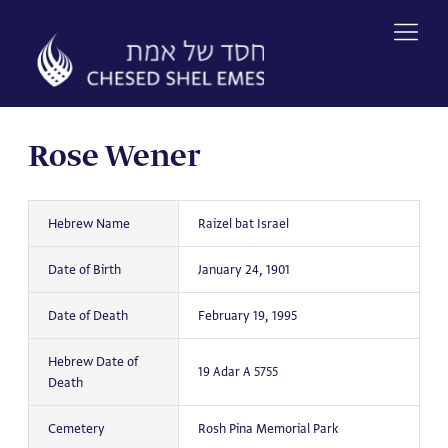
Skip
to
content
Rose Wener
Hebrew Name
Raizel bat Israel
Date of Birth
January 24, 1901
Date of Death
February 19, 1995
Hebrew Date of
19 Adar A 5755
Death
Cemetery
Rosh Pina Memorial Park