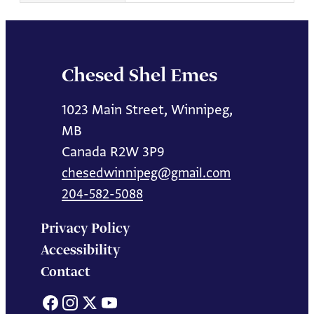
Chesed Shel Emes
1023 Main Street, Winnipeg,
MB
Canada R2W 3P9
chesedwinnipeg@gmail.com
204-582-5088
Privacy Policy
Accessibility
Contact
Facebook
Instagram
X
YouTube