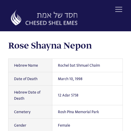
Skip
to
content
Rose Shayna Nepon
Hebrew Name
Rochel bat Shmuel Chaim
Date of Death
March 10, 1998
Hebrew Date of
12 Adar 5758
Death
Cemetery
Rosh Pina Memorial Park
Gender
Female