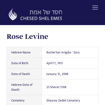
Skip
to
content
Rose Levine
Hebrew Name
Rochel bat Avigdor ' Sara
Date of Birth
April 17, 1915
Date of Death
January 31, 2008
Hebrew Date of
25 Shevat 5768
Death
Cemetery
Shaarey Zedek Cemetery