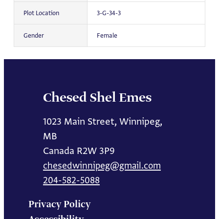
Plot Location
3-G-34-3
Gender
Female
Chesed Shel Emes
1023 Main Street, Winnipeg,
MB
Canada R2W 3P9
chesedwinnipeg@gmail.com
204-582-5088
Privacy Policy