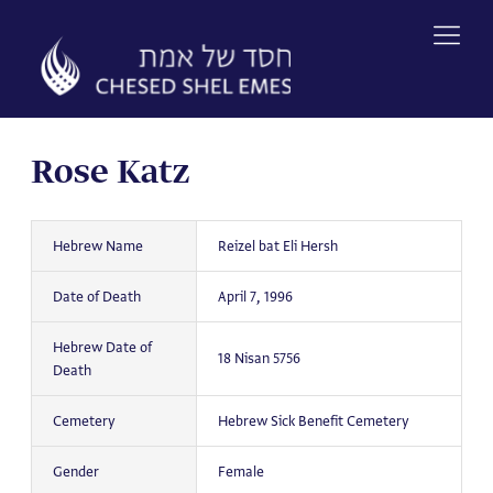
Skip
to
content
Rose Katz
Hebrew Name
Reizel bat Eli Hersh
Date of Death
April 7, 1996
Hebrew Date of
18 Nisan 5756
Death
Cemetery
Hebrew Sick Benefit Cemetery
Gender
Female