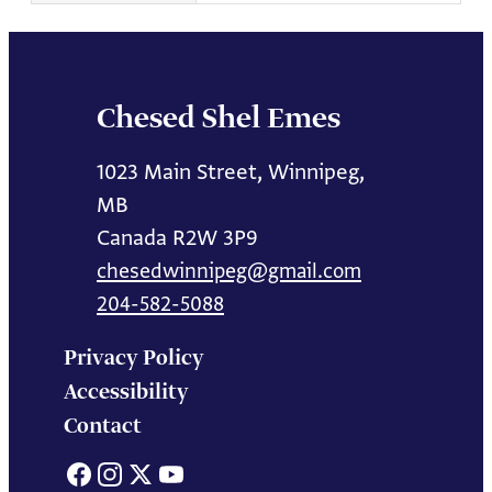
Chesed Shel Emes
1023 Main Street, Winnipeg,
MB
Canada R2W 3P9
chesedwinnipeg@gmail.com
204-582-5088
Privacy Policy
Accessibility
Contact
Facebook
Instagram
X
YouTube