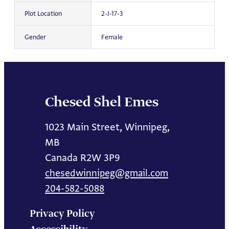
Plot Location
2-J-17-3
Gender
Female
Chesed Shel Emes
1023 Main Street, Winnipeg,
MB
Canada R2W 3P9
chesedwinnipeg@gmail.com
204-582-5088
Privacy Policy