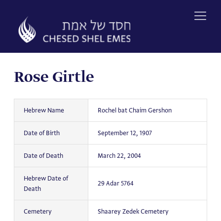
Skip
to
content
Rose Girtle
Hebrew Name
Rochel bat Chaim Gershon
Date of Birth
September 12, 1907
Date of Death
March 22, 2004
Hebrew Date of
29 Adar 5764
Death
Cemetery
Shaarey Zedek Cemetery