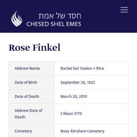
Skip
to
content
Rose Finkel
Hebrew Name
Rachel bat Yaakov v Riva
Date of Birth
September 26, 1922
Date of Death
March 20, 2010
Hebrew Date of
5 Nisan 5770
Death
Cemetery
Bnay Abraham Cemetery