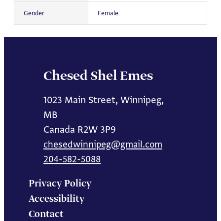
Gender
Female
Chesed Shel Emes
1023 Main Street, Winnipeg,
MB
Canada R2W 3P9
chesedwinnipeg@gmail.com
204-582-5088
Privacy Policy
Accessibility
Contact