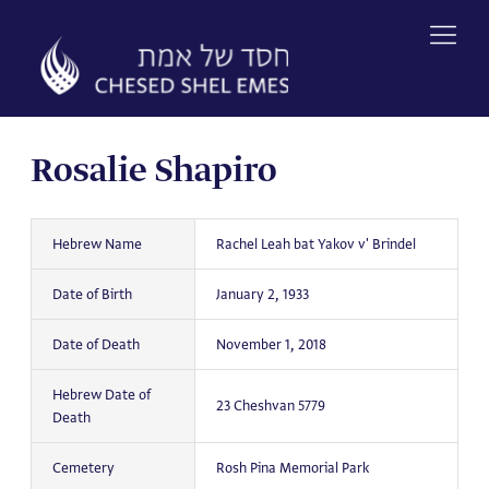
Skip
to
content
Rosalie Shapiro
Hebrew Name
Rachel Leah bat Yakov v' Brindel
Date of Birth
January 2, 1933
Date of Death
November 1, 2018
Hebrew Date of
23 Cheshvan 5779
Death
Cemetery
Rosh Pina Memorial Park