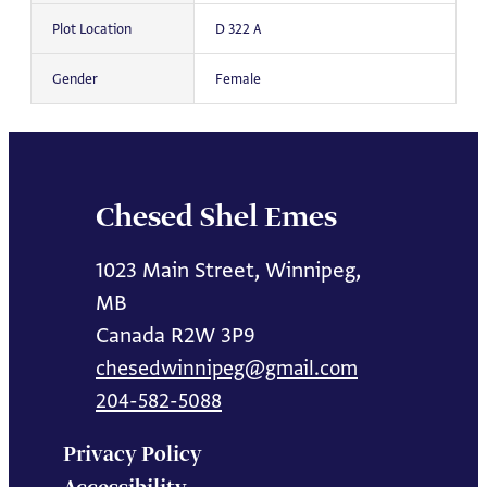
Plot Location
D 322 A
Gender
Female
Chesed Shel Emes
1023 Main Street, Winnipeg,
MB
Canada R2W 3P9
chesedwinnipeg@gmail.com
204-582-5088
Privacy Policy