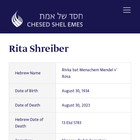
Skip
to
content
Rita Shreiber
Rivka bat Menachem Mendel v'
Hebrew Name
Rosa
Date of Birth
August 30, 1934
Date of Death
August 30, 2023
Hebrew Date of
13 Elul 5783
Death