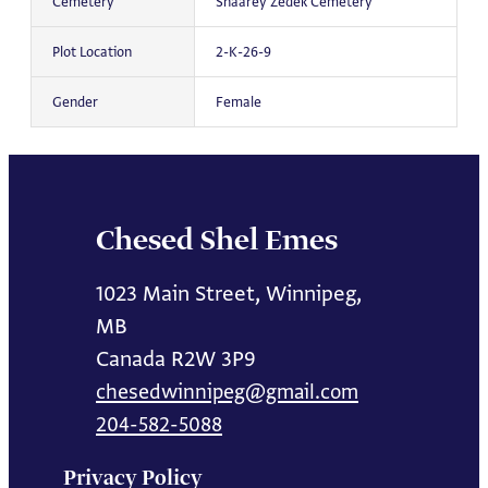
Cemetery
Shaarey Zedek Cemetery
Plot Location
2-K-26-9
Gender
Female
Chesed Shel Emes
1023 Main Street, Winnipeg,
MB
Canada R2W 3P9
chesedwinnipeg@gmail.com
204-582-5088
Privacy Policy