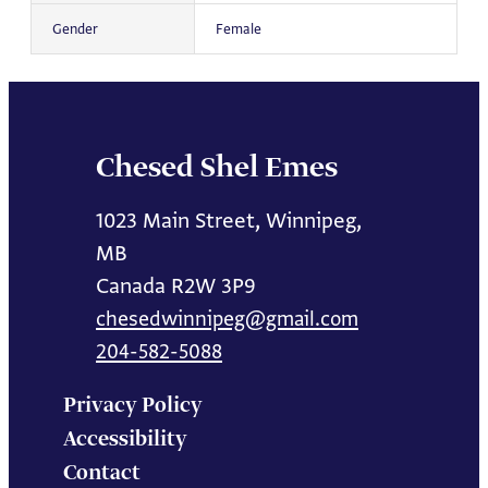
Gender
Female
Chesed Shel Emes
1023 Main Street, Winnipeg,
MB
Canada R2W 3P9
chesedwinnipeg@gmail.com
204-582-5088
Privacy Policy
Accessibility
Contact