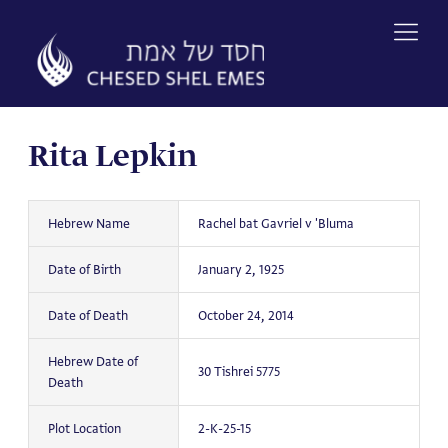
Skip
to
content
Rita Lepkin
Hebrew Name
Rachel bat Gavriel v 'Bluma
Date of Birth
January 2, 1925
Date of Death
October 24, 2014
Hebrew Date of
30 Tishrei 5775
Death
Plot Location
2-K-25-15