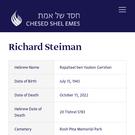
Skip
to
content
Richard Steiman
Hebrew Name
Rapahael ben Yaakov Gershon
Date of Birth
July 15, 1945
Date of Death
October 15, 2022
Hebrew Date of
20 Tishrei 5783
Death
Cemetery
Rosh Pina Memorial Park