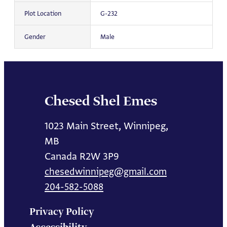
Plot Location
G-232
Gender
Male
Chesed Shel Emes
1023 Main Street, Winnipeg,
MB
Canada R2W 3P9
chesedwinnipeg@gmail.com
204-582-5088
Privacy Policy