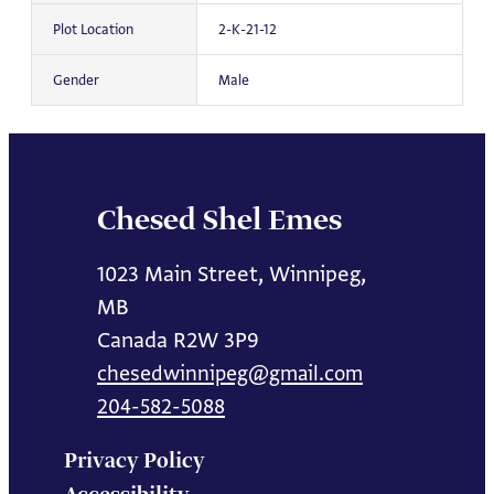
Plot Location
2-K-21-12
Gender
Male
Chesed Shel Emes
1023 Main Street, Winnipeg,
MB
Canada R2W 3P9
chesedwinnipeg@gmail.com
204-582-5088
Privacy Policy