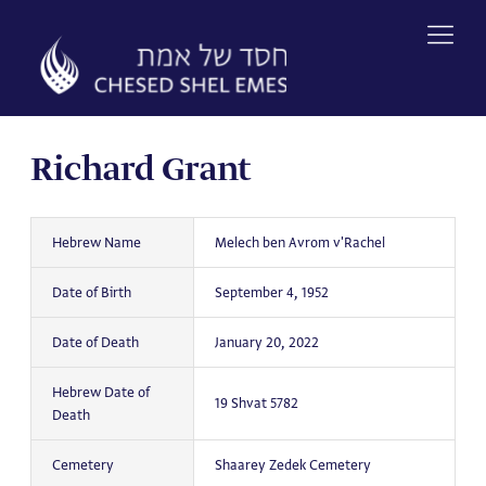
Skip
to
content
Richard Grant
Hebrew Name
Melech ben Avrom v'Rachel
Date of Birth
September 4, 1952
Date of Death
January 20, 2022
Hebrew Date of
19 Shvat 5782
Death
Cemetery
Shaarey Zedek Cemetery