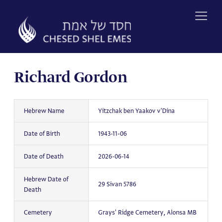
Skip
to
content
Richard Gordon
Hebrew Name
Yitzchak ben Yaakov v'Dina
Date of Birth
1943-11-06
Date of Death
2026-06-14
Hebrew Date of
29 Sivan 5786
Death
Cemetery
Grays' Ridge Cemetery, Alonsa MB