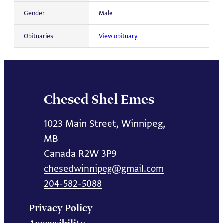
Gender
Male
Obituaries
View obituary
Chesed Shel Emes
1023 Main Street, Winnipeg,
MB
Canada R2W 3P9
chesedwinnipeg@gmail.com
204-582-5088
Privacy Policy