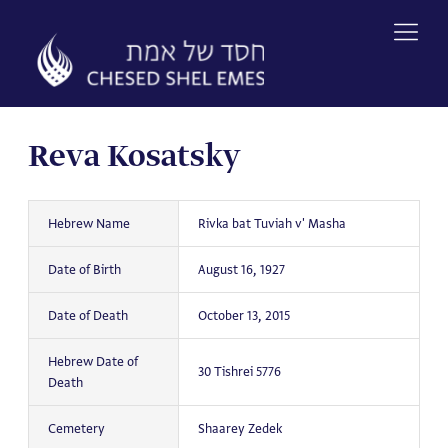
Skip
to
content
Reva Kosatsky
Hebrew Name
Rivka bat Tuviah v' Masha
Date of Birth
August 16, 1927
Date of Death
October 13, 2015
Hebrew Date of
30 Tishrei 5776
Death
Cemetery
Shaarey Zedek