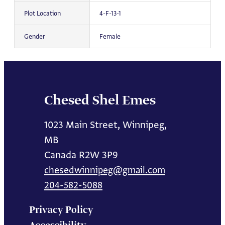
Plot Location
4-F-13-1
Gender
Female
Chesed Shel Emes
1023 Main Street, Winnipeg,
MB
Canada R2W 3P9
chesedwinnipeg@gmail.com
204-582-5088
Privacy Policy