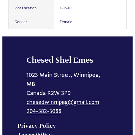
Plot Location
K-15-10
Gender
Female
Chesed Shel Emes
1023 Main Street, Winnipeg,
MB
Canada R2W 3P9
chesedwinnipeg@gmail.com
204-582-5088
Privacy Policy