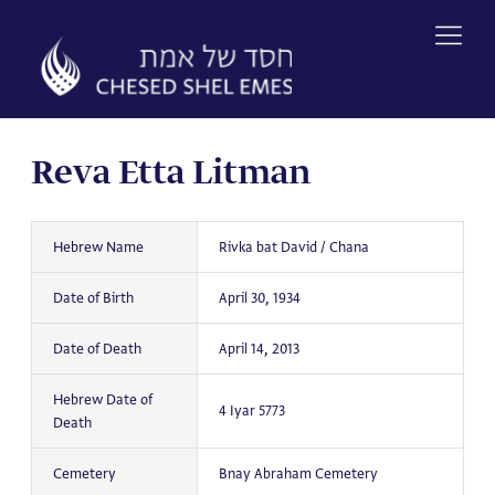
Skip
to
content
Reva Etta Litman
Hebrew Name
Rivka bat David / Chana
Date of Birth
April 30, 1934
Date of Death
April 14, 2013
Hebrew Date of
4 Iyar 5773
Death
Cemetery
Bnay Abraham Cemetery