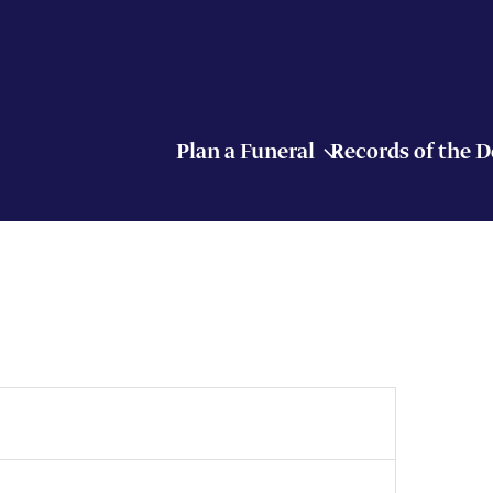
Plan a Funeral
Records of the 