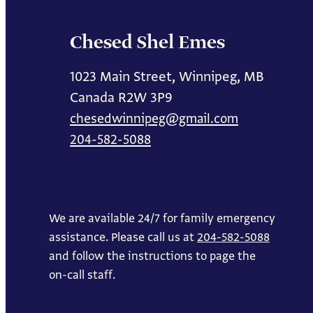
Chesed Shel Emes
1023 Main Street, Winnipeg, MB
Canada R2W 3P9
chesedwinnipeg@gmail.com
204-582-5088
We are available 24/7 for family emergency
assistance. Please call us at
204-582-5088
and follow the instructions to page the
on-call staff.