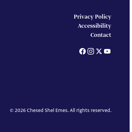
Privacy Policy
Accessibility
Contact
Facebook
Instagram
X
You
© 2026 Chesed Shel Emes. All rights reserved.