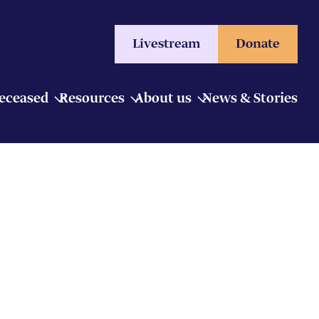
Livestream
Donate
Deceased
Resources
About us
News & Stories