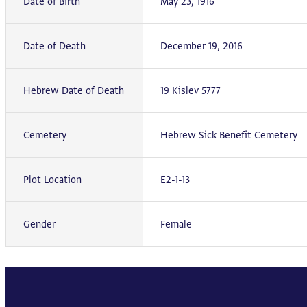
Date of Birth
May 23, 1916
Date of Death
December 19, 2016
Hebrew Date of Death
19 Kislev 5777
Cemetery
Hebrew Sick Benefit Cemetery
Plot Location
E2-1-13
Gender
Female