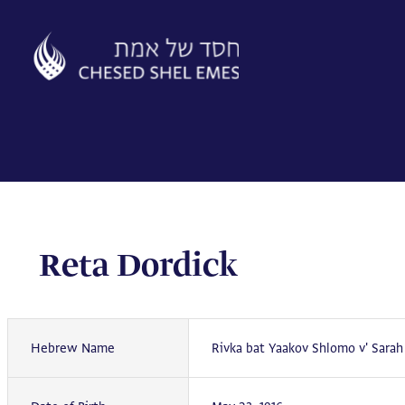
Skip
to
content
Reta Dordick
Hebrew Name
Rivka bat Yaakov Shlomo v' Sarah