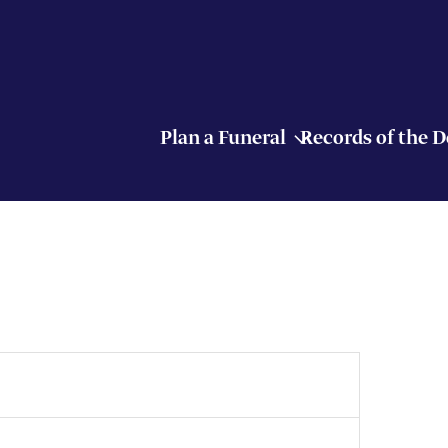
Plan a Funeral
Records of the 