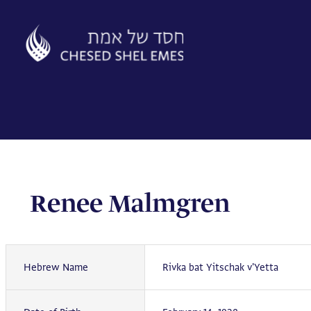
Skip
to
content
Renee Malmgren
Hebrew Name
Rivka bat Yitschak v'Yetta