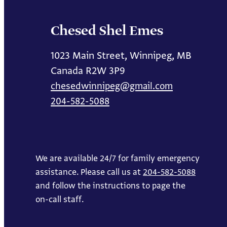
Chesed Shel Emes
1023 Main Street, Winnipeg, MB
Canada R2W 3P9
chesedwinnipeg@gmail.com
204-582-5088
We are available 24/7 for family emergency
assistance. Please call us at
204-582-5088
and follow the instructions to page the
on-call staff.