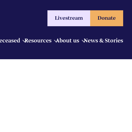
Livestream
Donate
Deceased
Resources
About us
News & Stories