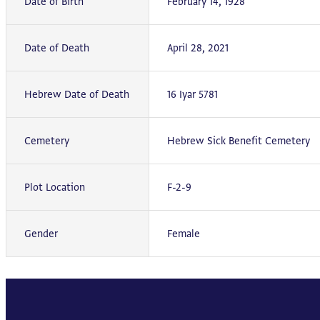
Date of Birth
February 14, 1928
Date of Death
April 28, 2021
Hebrew Date of Death
16 Iyar 5781
Cemetery
Hebrew Sick Benefit Cemetery
Plot Location
F-2-9
Gender
Female