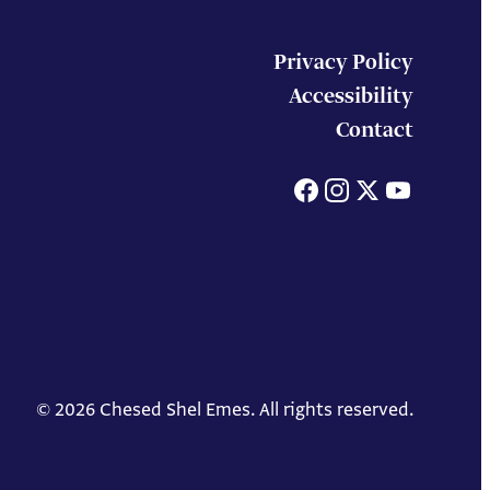
Privacy Policy
Accessibility
Contact
Facebook
Instagram
X
You
© 2026 Chesed Shel Emes. All rights reserved.