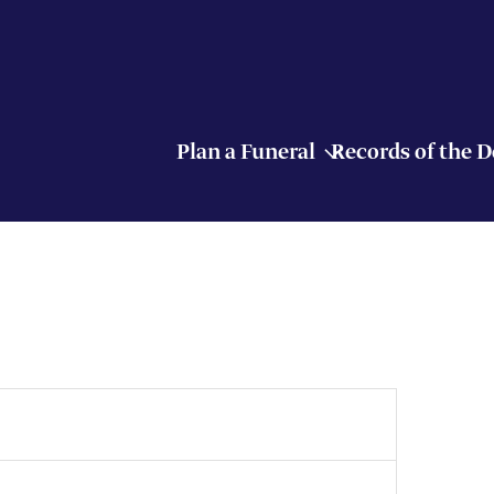
Plan a Funeral
Records of the 