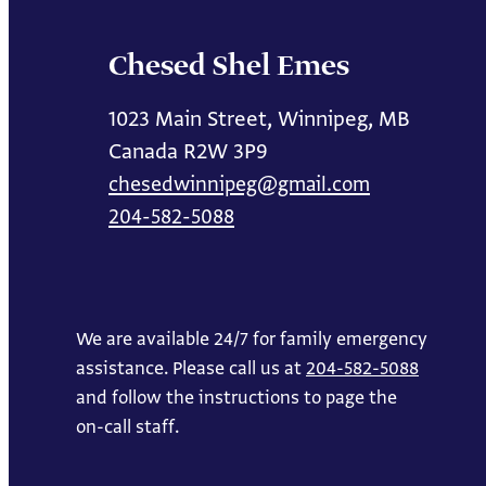
Chesed Shel Emes
1023 Main Street, Winnipeg, MB
Canada R2W 3P9
chesedwinnipeg@gmail.com
204-582-5088
We are available 24/7 for family emergency
assistance. Please call us at
204-582-5088
and follow the instructions to page the
on-call staff.