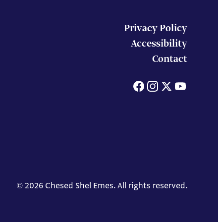
Privacy Policy
Accessibility
Contact
Facebook
Instagram
X
You
© 2026 Chesed Shel Emes. All rights reserved.