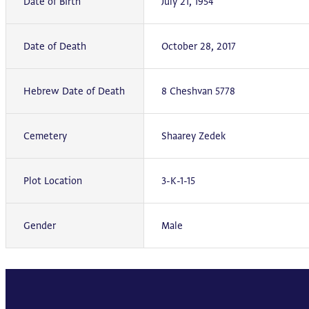
Date of Birth
July 21, 1954
Date of Death
October 28, 2017
Hebrew Date of Death
8 Cheshvan 5778
Cemetery
Shaarey Zedek
Plot Location
3-K-1-15
Gender
Male