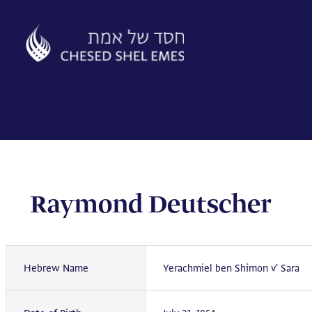
Skip
to
content
Raymond Deutscher
Hebrew Name
Yerachmiel ben Shimon v' Sara