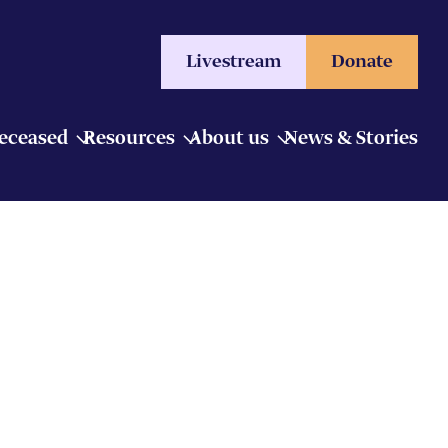
Livestream
Donate
Deceased
Resources
About us
News & Stories