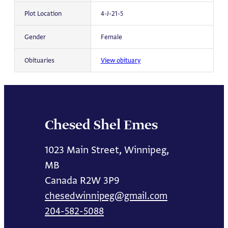
Plot Location
4-J-21-5
Gender
Female
Obituaries
View obituary
Chesed Shel Emes
1023 Main Street, Winnipeg,
MB
Canada R2W 3P9
chesedwinnipeg@gmail.com
204-582-5088