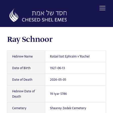
Skip
to
content
Ray Schnoor
Hebrew Name
Raizel bat Ephraim v'Rachel
Date of Birth
1927-06-13
Date of Death
2026-05-05
Hebrew Date of
19 Iyar 5786
Death
Cemetery
Shaarey Zedek Cemetery