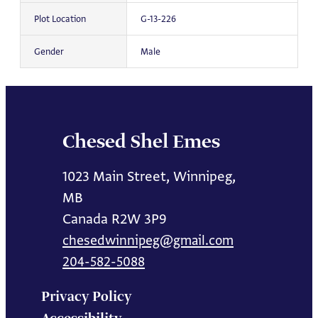
Plot Location
G-13-226
Gender
Male
Chesed Shel Emes
1023 Main Street, Winnipeg,
MB
Canada R2W 3P9
chesedwinnipeg@gmail.com
204-582-5088
Privacy Policy