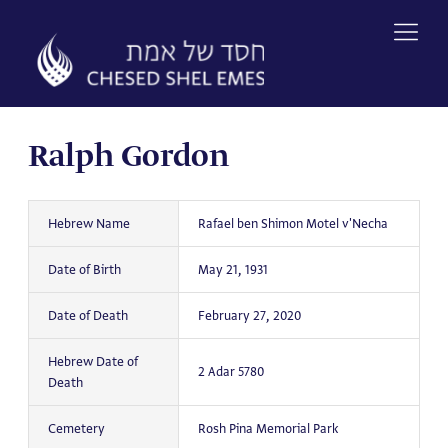
Skip
to
content
Ralph Gordon
Hebrew Name
Rafael ben Shimon Motel v'Necha
Date of Birth
May 21, 1931
Date of Death
February 27, 2020
Hebrew Date of
2 Adar 5780
Death
Cemetery
Rosh Pina Memorial Park