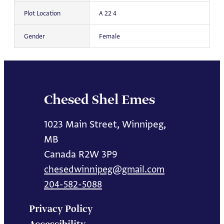
Plot Location
A 22 4
Gender
Female
Chesed Shel Emes
1023 Main Street, Winnipeg,
MB
Canada R2W 3P9
chesedwinnipeg@gmail.com
204-582-5088
Privacy Policy