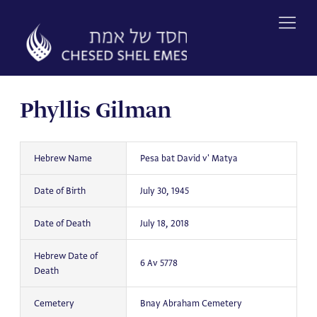
Skip
to
content
Phyllis Gilman
Hebrew Name
Pesa bat David v' Matya
Date of Birth
July 30, 1945
Date of Death
July 18, 2018
Hebrew Date of
6 Av 5778
Death
Cemetery
Bnay Abraham Cemetery