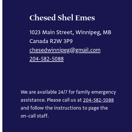
Chesed Shel Emes
1023 Main Street, Winnipeg, MB
Canada R2W 3P9
chesedwinnipeg@gmail.com
204-582-5088
We are available 24/7 for family emergency
assistance. Please call us at
204-582-5088
and follow the instructions to page the
on-call staff.