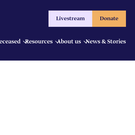
Livestream
Donate
Deceased
Resources
About us
News & Stories