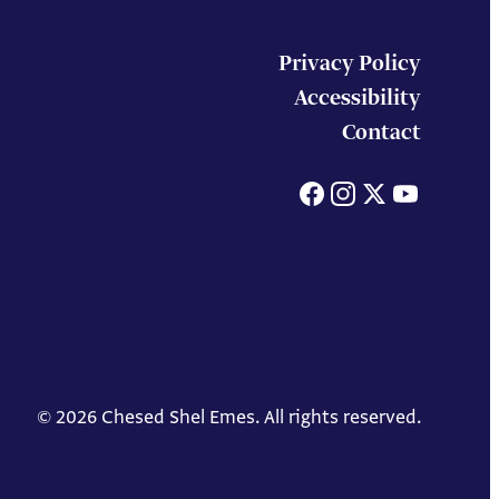
Privacy Policy
Accessibility
Contact
Facebook
Instagram
X
You
© 2026 Chesed Shel Emes. All rights reserved.