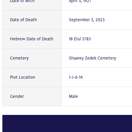
Date of Birth
April 3, 1927
Date of Death
September 3, 2023
Hebrew Date of Death
18 Elul 5783
Cemetery
Shaarey Zedek Cemetery
Plot Location
1-J-6-14
Gender
Male