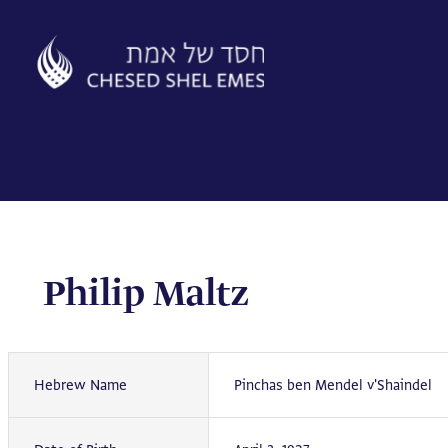
Skip
to
content
Philip Maltz
Hebrew Name
Pinchas ben Mendel v'Shaindel