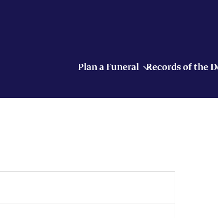
Plan a Funeral
Records of the 