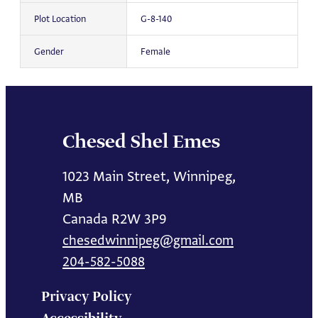
Plot Location
G-8-140
Gender
Female
Chesed Shel Emes
1023 Main Street, Winnipeg,
MB
Canada R2W 3P9
chesedwinnipeg@gmail.com
204-582-5088
Privacy Policy