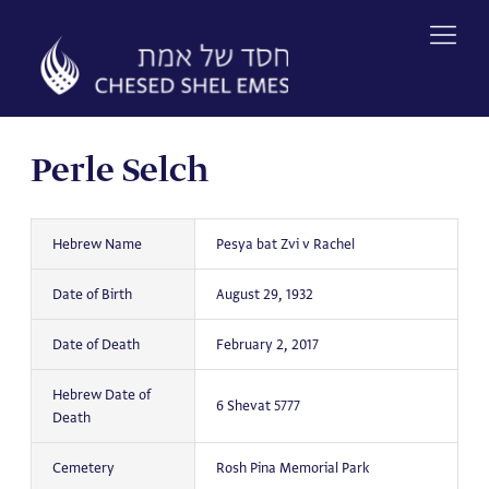
Skip
to
content
Perle Selch
Hebrew Name
Pesya bat Zvi v Rachel
Date of Birth
August 29, 1932
Date of Death
February 2, 2017
Hebrew Date of
6 Shevat 5777
Death
Cemetery
Rosh Pina Memorial Park