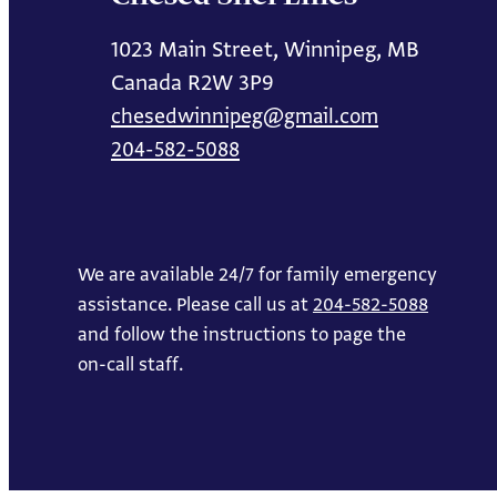
1023 Main Street, Winnipeg, MB
Canada R2W 3P9
chesedwinnipeg@gmail.com
204-582-5088
We are available 24/7 for family emergency
assistance. Please call us at
204-582-5088
and follow the instructions to page the
on-call staff.