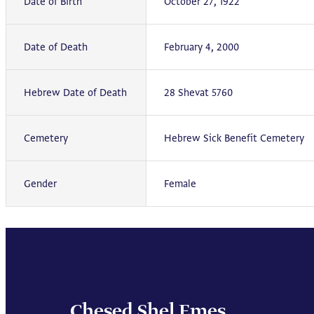
Date of Birth
October 27, 1922
Date of Death
February 4, 2000
Hebrew Date of Death
28 Shevat 5760
Cemetery
Hebrew Sick Benefit Cemetery
Gender
Female
Chesed Shel Emes