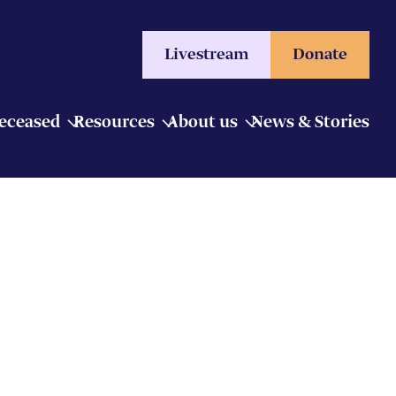
Livestream
Donate
Deceased
Resources
About us
News & Stories