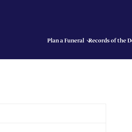
Plan a Funeral
Records of the 