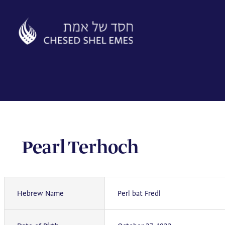
Skip
to
content
Pearl Terhoch
Hebrew Name
Perl bat Fredl