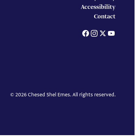
Accessibility
Contact
Facebook
Instagram
X
You
© 2026 Chesed Shel Emes. All rights reserved.