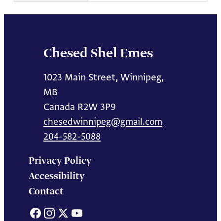
Chesed Shel Emes
1023 Main Street, Winnipeg,
MB
Canada R2W 3P9
chesedwinnipeg@gmail.com
204-582-5088
Privacy Policy
Accessibility
Contact
Facebook
Instagram
X
YouTube