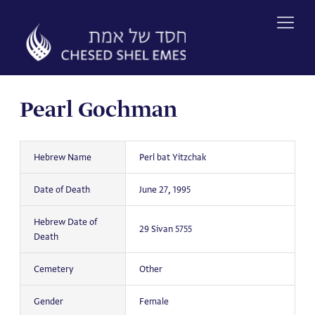
Skip
to
content
Pearl Gochman
Hebrew Name
Perl bat Yitzchak
Date of Death
June 27, 1995
Hebrew Date of
29 Sivan 5755
Death
Cemetery
Other
Gender
Female