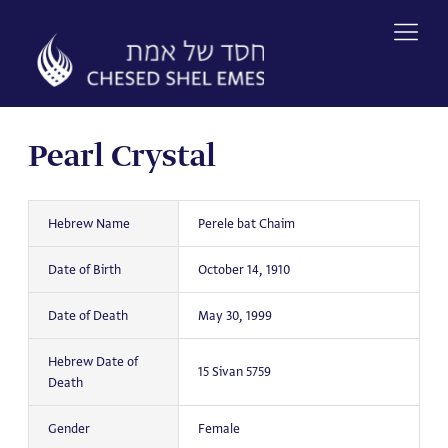
Skip
to
content
Pearl Crystal
Hebrew Name
Perele bat Chaim
Date of Birth
October 14, 1910
Date of Death
May 30, 1999
Hebrew Date of
15 Sivan 5759
Death
Gender
Female