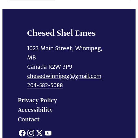
Chesed Shel Emes
1023 Main Street, Winnipeg,
MB
Canada R2W 3P9
chesedwinnipeg@gmail.com
204-582-5088
Privacy Policy
Accessibility
Contact
Facebook
Instagram
X
YouTube