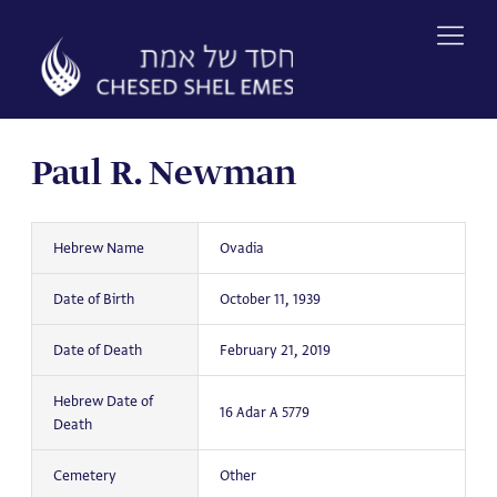
Skip
to
content
Paul R. Newman
Hebrew Name
Ovadia
Date of Birth
October 11, 1939
Date of Death
February 21, 2019
Hebrew Date of
16 Adar A 5779
Death
Cemetery
Other