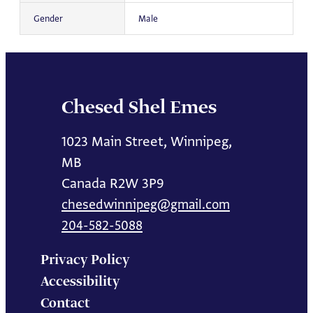
Gender
Male
Chesed Shel Emes
1023 Main Street, Winnipeg,
MB
Canada R2W 3P9
chesedwinnipeg@gmail.com
204-582-5088
Privacy Policy
Accessibility
Contact