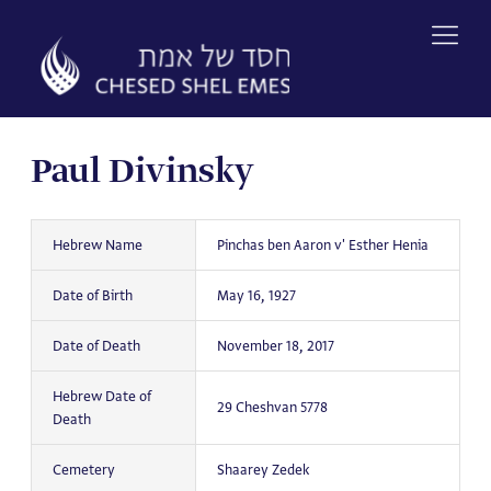
Skip
to
content
Paul Divinsky
Hebrew Name
Pinchas ben Aaron v' Esther Henia
Date of Birth
May 16, 1927
Date of Death
November 18, 2017
Hebrew Date of
29 Cheshvan 5778
Death
Cemetery
Shaarey Zedek