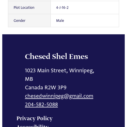
Plot Location
4-J-16-2
Gender
Male
Chesed Shel Emes
1023 Main Street, Winnipeg,
MB
Canada R2W 3P9
chesedwinnipeg@gmail.com
204-582-5088
Privacy Policy