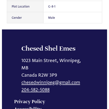
Plot Location
G-8-1
Gender
Male
Chesed Shel Emes
1023 Main Street, Winnipeg,
MB
Canada R2W 3P9
chesedwinnipeg@gmail.com
204-582-5088
Privacy Policy