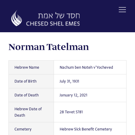
Skip
to
content
Norman Tatelman
Hebrew Name
Nachum ben Noteh v'Yocheved
Date of Birth
July 31, 1931
Date of Death
January 12, 2021
Hebrew Date of
28 Tevet 5781
Death
Cemetery
Hebrew Sick Benefit Cemetery