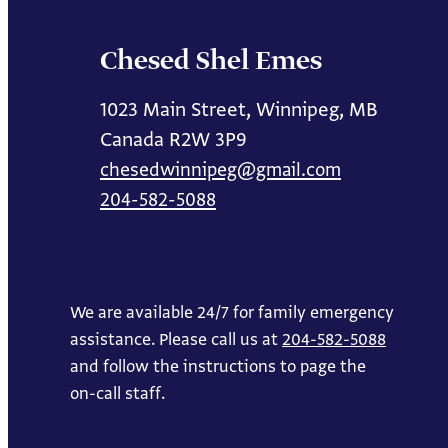
Chesed Shel Emes
1023 Main Street, Winnipeg, MB
Canada R2W 3P9
chesedwinnipeg@gmail.com
204-582-5088
We are available 24/7 for family emergency
assistance. Please call us at
204-582-5088
and follow the instructions to page the
on-call staff.