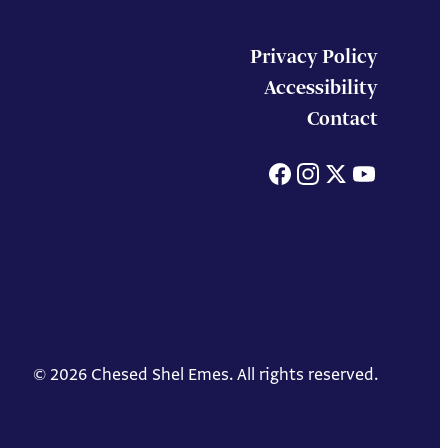
Privacy Policy
Accessibility
Contact
Facebook
Instagram
X
You
© 2026 Chesed Shel Emes. All rights reserved.