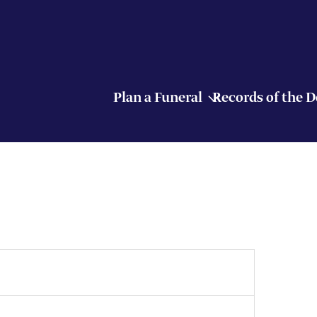
Plan a Funeral
Records of the 