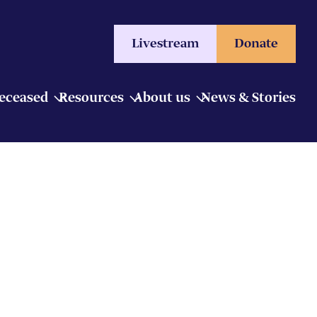
Livestream
Donate
Deceased
Resources
About us
News & Stories