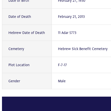
Date of Birth
February 27, 1930
Date of Death
February 21, 2013
Hebrew Date of Death
11 Adar 5773
Cemetery
Hebrew Sick Benefit Cemetery
Plot Location
F-7-17
Gender
Male