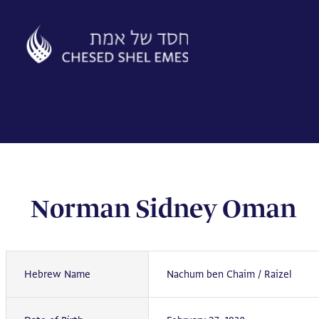
Skip
to
content
Norman Sidney Oman
Hebrew Name
Nachum ben Chaim / Raizel