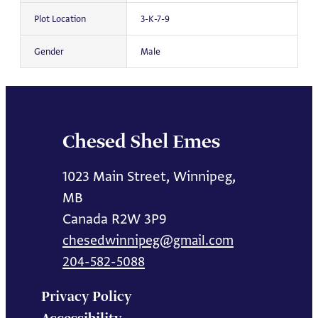
Plot Location
3-K-7-9
Gender
Male
Chesed Shel Emes
1023 Main Street, Winnipeg,
MB
Canada R2W 3P9
chesedwinnipeg@gmail.com
204-582-5088
Privacy Policy