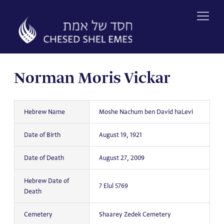
Skip
to
content
Norman Moris Vickar
Hebrew Name
Moshe Nachum ben David haLevi
Date of Birth
August 19, 1921
Date of Death
August 27, 2009
Hebrew Date of
7 Elul 5769
Death
Cemetery
Shaarey Zedek Cemetery