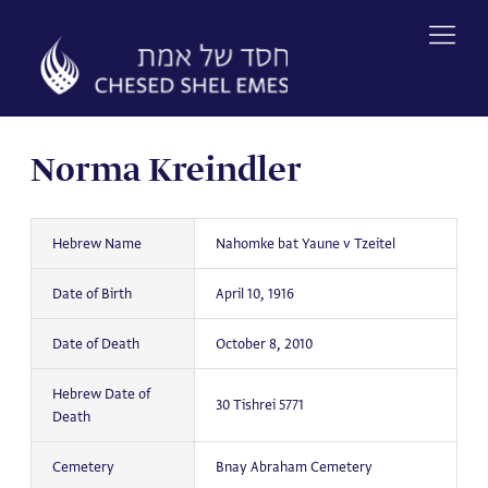
Skip
to
content
Norma Kreindler
Hebrew Name
Nahomke bat Yaune v Tzeitel
Date of Birth
April 10, 1916
Date of Death
October 8, 2010
Hebrew Date of
30 Tishrei 5771
Death
Cemetery
Bnay Abraham Cemetery