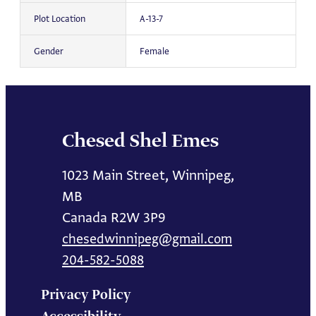
Plot Location
A-13-7
Gender
Female
Chesed Shel Emes
1023 Main Street, Winnipeg,
MB
Canada R2W 3P9
chesedwinnipeg@gmail.com
204-582-5088
Privacy Policy