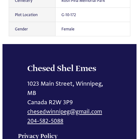
Cemetery
Rosh Pina Memorial Park
Plot Location
G-10-172
Gender
Female
Chesed Shel Emes
1023 Main Street, Winnipeg,
MB
Canada R2W 3P9
chesedwinnipeg@gmail.com
204-582-5088
Privacy Policy