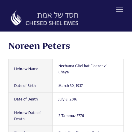
Skip
to
content
Noreen Peters
Nechama Gitel bat Eleazer v'
Hebrew Name
Chaya
Date of Birth
March 30, 1937
Date of Death
July 8, 2016
Hebrew Date of
2 Tammuz 5776
Death