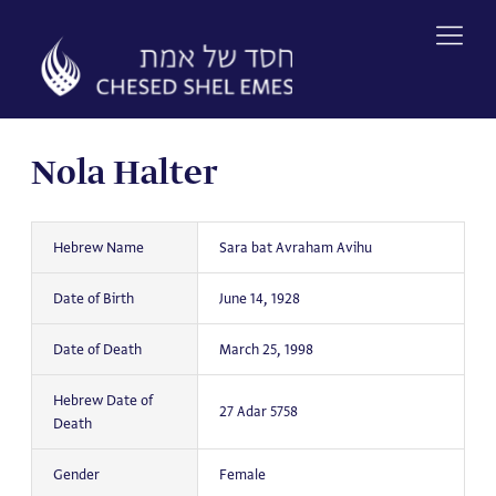
Skip
to
content
Nola Halter
Hebrew Name
Sara bat Avraham Avihu
Date of Birth
June 14, 1928
Date of Death
March 25, 1998
Hebrew Date of
27 Adar 5758
Death
Gender
Female