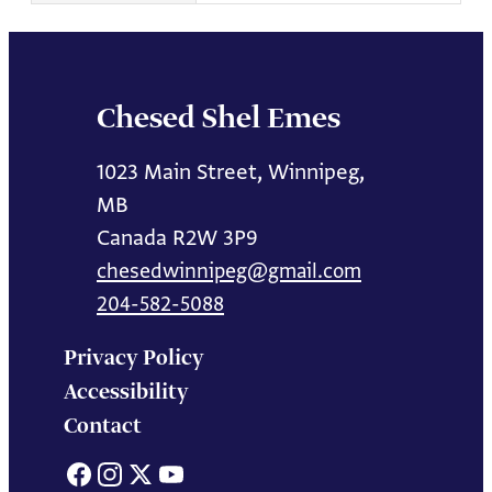
Chesed Shel Emes
1023 Main Street, Winnipeg,
MB
Canada R2W 3P9
chesedwinnipeg@gmail.com
204-582-5088
Privacy Policy
Accessibility
Contact
Facebook
Instagram
X
YouTube