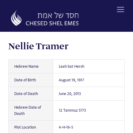
Skip
to
content
Nellie Tramer
Hebrew Name
Leah bat Hersh
Date of Birth
August 19, 1917
Date of Death
June 20, 2013
Hebrew Date of
12 Tammuz 5773
Death
Plot Location
4-H-16-5