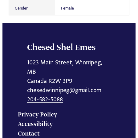
Gender
Female
Chesed Shel Emes
1023 Main Street, Winnipeg,
MB
Canada R2W 3P9
chesedwinnipeg@gmail.com
204-582-5088
Privacy Policy
Accessibility
Contact