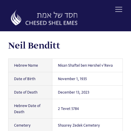
Skip
to
content
Neil Benditt
Hebrew Name
Nisan Shaftel ben Hershel v'Reva
Date of Birth
November 1, 1935
Date of Death
December 13, 2023
Hebrew Date of
2 Tevet 5784
Death
Cemetery
Shaarey Zedek Cemetery