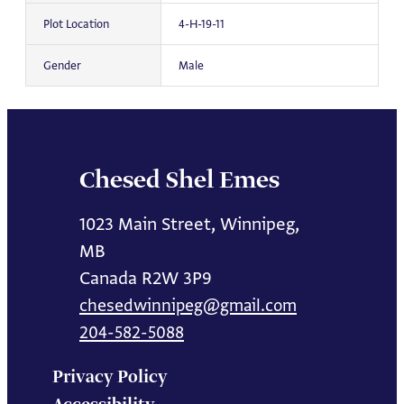
Plot Location
4-H-19-11
Gender
Male
Chesed Shel Emes
1023 Main Street, Winnipeg,
MB
Canada R2W 3P9
chesedwinnipeg@gmail.com
204-582-5088
Privacy Policy