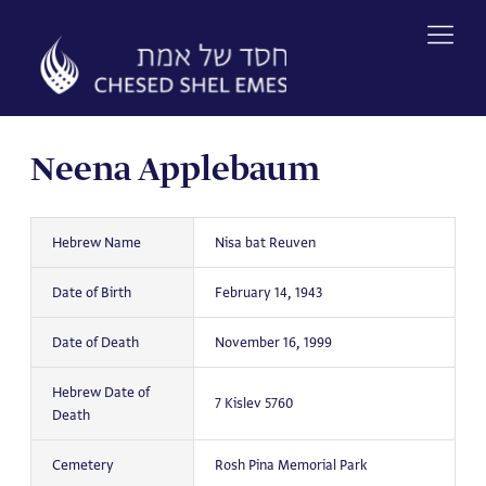
Skip
to
content
Neena Applebaum
Hebrew Name
Nisa bat Reuven
Date of Birth
February 14, 1943
Date of Death
November 16, 1999
Hebrew Date of
7 Kislev 5760
Death
Cemetery
Rosh Pina Memorial Park