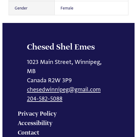
Gender
Female
Chesed Shel Emes
1023 Main Street, Winnipeg,
MB
Canada R2W 3P9
chesedwinnipeg@gmail.com
204-582-5088
Privacy Policy
Accessibility
Contact