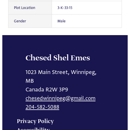
Plot Location
3-K-33-15
Gender
Male
Chesed Shel Emes
1023 Main Street, Winnipeg,
MB
Canada R2W 3P9
chesedwinnipeg@gmail.com
204-582-5088
Privacy Policy