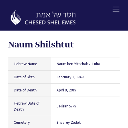
Skip
to
content
Naum Shilshtut
Hebrew Name
Naum ben Yitschak v' Luba
Date of Birth
February 2, 1949
Date of Death
April 8, 2019
Hebrew Date of
3 Nisan 5779
Death
Cemetery
Shaarey Zedek