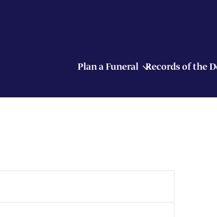
Plan a Funeral
Records of the 