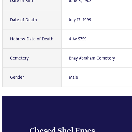
Date of Birth
June 6, 1908
Date of Death
July 17, 1999
Hebrew Date of Death
4 Av 5759
Cemetery
Bnay Abraham Cemetery
Gender
Male
Chesed Shel Emes