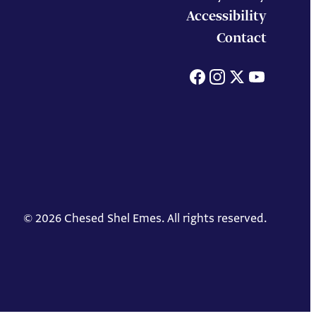
Accessibility
Contact
Facebook
Instagram
X
You
© 2026 Chesed Shel Emes. All rights reserved.