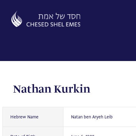
Skip
to
content
Nathan Kurkin
Hebrew Name
Natan ben Aryeh Leib