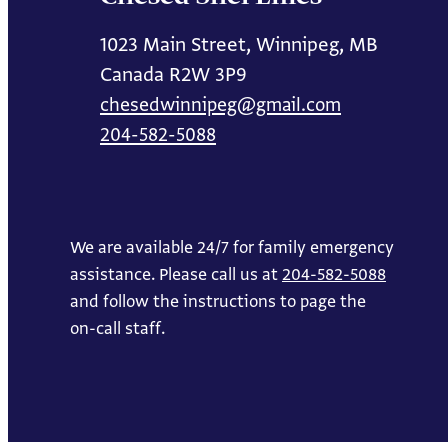
1023 Main Street, Winnipeg, MB
Canada R2W 3P9
chesedwinnipeg@gmail.com
204-582-5088
We are available 24/7 for family emergency
assistance. Please call us at
204-582-5088
and follow the instructions to page the
on-call staff.