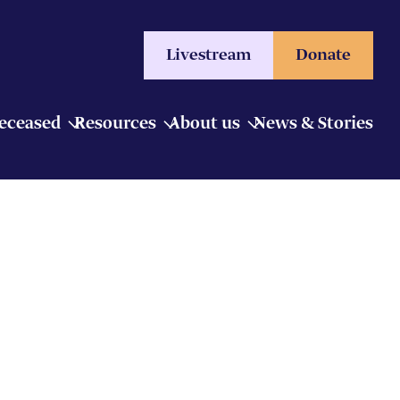
Livestream
Donate
Deceased
Resources
About us
News & Stories